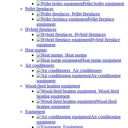
Pellet boiler equipment
Pellet fireplaces
Pellet fireplaces
Pellet fireplace
equipment
Hybrid fireplaces
Hybrid fireplaces
Hybrid fireplace
equipment
Heat pumps
Heat pumps
Heat pump equipment
Air conditioners
Air conditioners
Air conditioning
equipment
Wood-fired heating equipment
Wood-fired
heating equipment
Wood-fired
heating equipment
Equipment
Air conditioning
equipment
Equipment