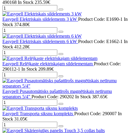
490168
In Stock
235.59€
Easypell Elektriskais sildelements 3 kW
Product Code: E1690-1
In
Stock
374.80€
Easypell Elektriskais sildelements 6 kW
Product Code: E1662-1
In
Stock
412.28€
Easypell Relējkaste elektriskajam sildelementam
Product Code:
290112-1
In Stock
209.89€
Easypell Pusautomātisks pašattīrošs magnētiskais netīrumu
separators 5/4”
Product Code: 290202
In Stock
387.65€
Easypell Transporta siksnu komplekts
Product Code: 290007
In
Stock
31.05€