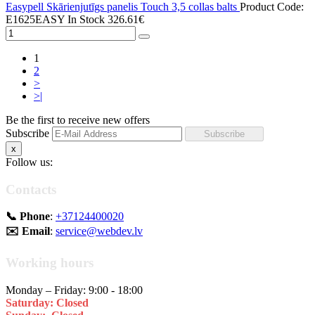
Easypell Skārienjutīgs panelis Touch 3,5 collas balts
Product Code:
E1625EASY
In Stock
326.61€
1
2
>
>|
Be the first to receive new offers
Subscribe
x
Follow us:
Contacts
📞 Phone
:
+37124400020
✉️ Email
:
service@webdev.lv
Working hours
Monday – Friday: 9:00 - 18:00
Saturday: Closed