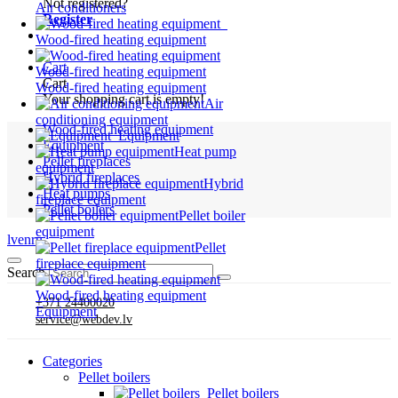
Not registered?
Air conditioners
Register
Wood-fired heating equipment
Cart
Wood-fired heating equipment
Cart
Wood-fired heating equipment
Your shopping cart is empty!
Air
conditioning equipment
Wood-fired heating equipment
Equipment
Equipment
Heat pump
Pellet fireplaces
equipment
Hybrid fireplaces
Hybrid
Heat pumps
fireplace equipment
Pellet boilers
Pellet boiler
equipment
lv
en
ru
Pellet
fireplace equipment
Search
Wood-fired heating equipment
+371 24400020
Equipment
service@webdev.lv
Categories
Pellet boilers
Pellet boilers