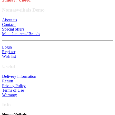
Sunday: Closed
Nomasveikals Demo
About us
Contacts
Special offers
Manufacturers / Brands
Login
Register
Wish list
Useful
Delivery Information
Return
Privacy Policy
Terms of Use
Warranty
Info
NomasVeikals