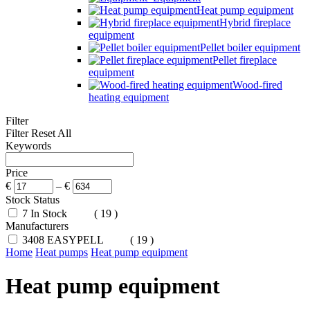
Heat pump equipment
Hybrid fireplace
equipment
Pellet boiler equipment
Pellet fireplace
equipment
Wood-fired
heating equipment
Filter
Filter
Reset All
Keywords
Price
€
–
€
Stock Status
7
In Stock
( 19 )
Manufacturers
3408
EASYPELL
( 19 )
Home
Heat pumps
Heat pump equipment
Heat pump equipment