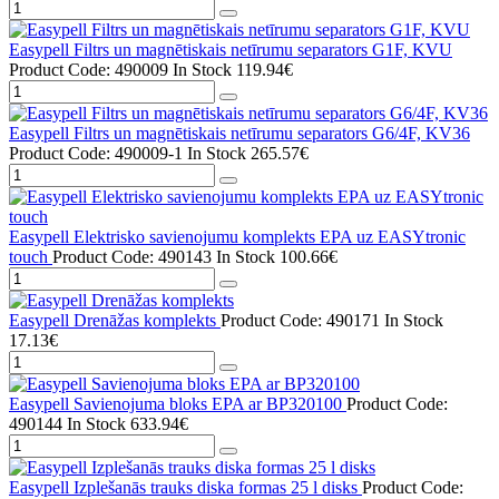
Easypell Filtrs un magnētiskais netīrumu separators G1F, KVU
Product Code: 490009
In Stock
119.94€
Easypell Filtrs un magnētiskais netīrumu separators G6/4F, KV36
Product Code: 490009-1
In Stock
265.57€
Easypell Elektrisko savienojumu komplekts EPA uz EASYtronic
touch
Product Code: 490143
In Stock
100.66€
Easypell Drenāžas komplekts
Product Code: 490171
In Stock
17.13€
Easypell Savienojuma bloks EPA ar BP320100
Product Code:
490144
In Stock
633.94€
Easypell Izplešanās trauks diska formas 25 l disks
Product Code: