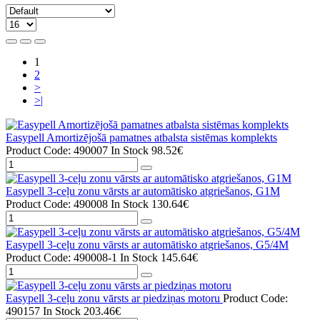
1
2
>
>|
Easypell Amortizējošā pamatnes atbalsta sistēmas komplekts
Product Code: 490007
In Stock
98.52€
Easypell 3-ceļu zonu vārsts ar automātisko atgriešanos, G1M
Product Code: 490008
In Stock
130.64€
Easypell 3-ceļu zonu vārsts ar automātisko atgriešanos, G5/4M
Product Code: 490008-1
In Stock
145.64€
Easypell 3-ceļu zonu vārsts ar piedziņas motoru
Product Code:
490157
In Stock
203.46€